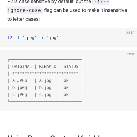
F2 is case sensitive by default, but the
-i/--
flag can be used to make it insensitive
ignore-case
to letter cases:
bash
f2
 -f
 'jpeg'
 -r
 'jpg'
 -i
text
┌─────────────────────────────┐
| ORIGINAL | RENAMED | STATUS |
| *************************** |
| a.JPEG   | a.jpg   | ok     |
| b.jpeg   | b.jpg   | ok     |
| c.jPEg   | c.jpg   | ok     |
└─────────────────────────────┘