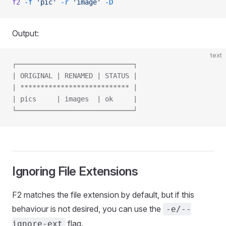
f2
 -f
 'pic'
 -r
 'image'
 -D
Output:
text
┌─────────────────────────────┐
| ORIGINAL | RENAMED | STATUS |
| *************************** |
| pics     | images  | ok     |
└─────────────────────────────┘
Ignoring File Extensions
F2 matches the file extension by default, but if this
behaviour is not desired, you can use the
-e/--
flag.
ignore-ext