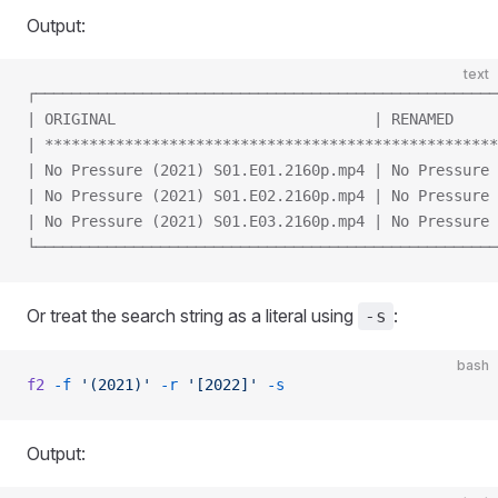
Output:
text
┌────────────────────────────────────────────────────
| ORIGINAL                             | RENAMED     
| ***************************************************
| No Pressure (2021) S01.E01.2160p.mp4 | No Pressure 
| No Pressure (2021) S01.E02.2160p.mp4 | No Pressure 
| No Pressure (2021) S01.E03.2160p.mp4 | No Pressure 
└────────────────────────────────────────────────────
Or treat the search string as a literal using
:
-s
bash
f2
 -f
 '(2021)'
 -r
 '[2022]'
 -s
Output: