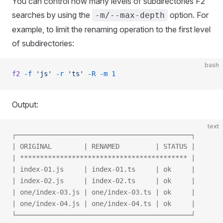
You can control how many levels of subdirectories F2
searches by using the
option. For
-m/--max-depth
example, to limit the renaming operation to the first level
of subdirectories:
bash
f2
 -f
 'js'
 -r
 'ts'
 -R
 -m
 1
Output:
text
┌────────────────────────────────────────────┐
| ORIGINAL        | RENAMED         | STATUS |
| ****************************************** |
| index-01.js     | index-01.ts     | ok     |
| index-02.js     | index-02.ts     | ok     |
| one/index-03.js | one/index-03.ts | ok     |
| one/index-04.js | one/index-04.ts | ok     |
└────────────────────────────────────────────┘