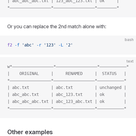
| abc_abc_abc.txt | 123_abc_123.txt | ok     |
*—————————————————*—————————————————*————————*
Or you can replace the 2nd match alone with:
bash
f2
 -f
 'abc'
 -r
 '123'
 -L
 '2'
text
w*—————————————————*—————————————————*———————————*
|    ORIGINAL     |     RENAMED     |  STATUS   |
*—————————————————*—————————————————*———————————*
| abc.txt         | abc.txt         | unchanged |
| abc_abc.txt     | abc_123.txt     | ok        |
| abc_abc_abc.txt | abc_123_abc.txt | ok        |
*—————————————————*—————————————————*———————————*
Other examples