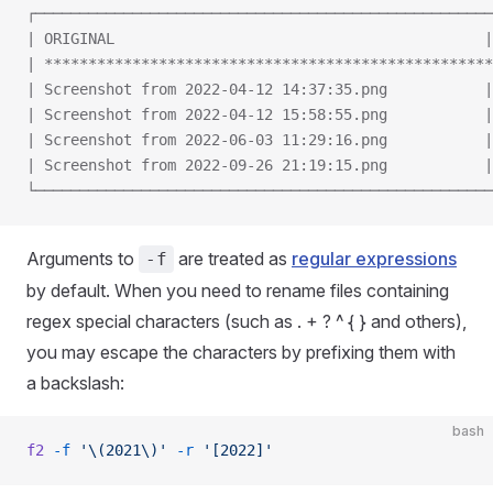
┌────────────────────────────────────────────────────
| ORIGINAL                                          |
| ***************************************************
| Screenshot from 2022-04-12 14:37:35.png           |
| Screenshot from 2022-04-12 15:58:55.png           |
| Screenshot from 2022-06-03 11:29:16.png           |
| Screenshot from 2022-09-26 21:19:15.png           |
└────────────────────────────────────────────────────
Arguments to
are treated as
regular expressions
-f
by default. When you need to rename files containing
regex special characters (such as . + ? ^ { } and others),
you may escape the characters by prefixing them with
a backslash:
bash
f2
 -f
 '\(2021\)'
 -r
 '[2022]'