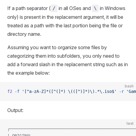
If a path separator (
in all OSes and
in Windows
/
\
only) is present in the replacement argument, it will be
treated as a path with the last portion being the file or
directory name.
Assuming you want to organize some files by
categorizing them into subfolders, you only need to
add a forward slash in the replacement string such as in
the example below:
bash
f2
 -f
 '[^a-zA-Z]*([^(]*) \(([^)]*)\).*\.iso$'
 -r
 'Gam
Output:
text
┌────────────────────────────────────────────────────
| ORIGINAL                                           