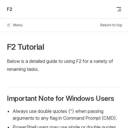
Skip to content
F2
Menu
Return to top
F2 Tutorial
Below is a detailed guide to using F2 for a variety of
renaming tasks.
Important Note for Windows Users
Always use double quotes (") when passing
arguments to any flag in Command Prompt (CMD).
PowerShell users may use single or double quotes.