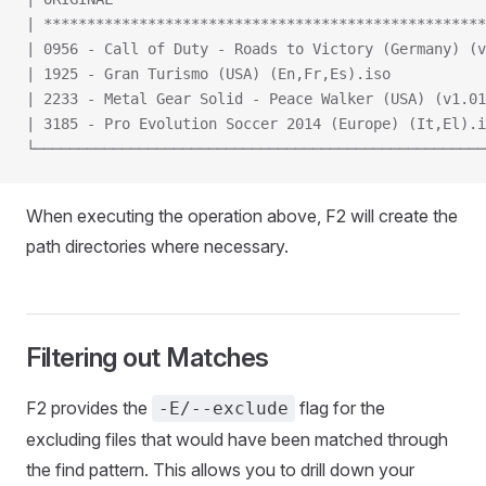
| ***************************************************
| 0956 - Call of Duty - Roads to Victory (Germany) (v
| 1925 - Gran Turismo (USA) (En,Fr,Es).iso           
| 2233 - Metal Gear Solid - Peace Walker (USA) (v1.01
| 3185 - Pro Evolution Soccer 2014 (Europe) (It,El).i
└────────────────────────────────────────────────────
When executing the operation above, F2 will create the
path directories where necessary.
Filtering out Matches
F2 provides the
flag for the
-E/--exclude
excluding files that would have been matched through
the find pattern. This allows you to drill down your