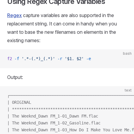
Using Regex Capture Variables
Regex
capture variables are also supported in the
replacement string. It can come in handy when you
want to base the new filenames on elements in the
existing names:
bash
f2
 -f
 '.*-(.*)_(.*)'
 -r
 '$1. $2'
 -e
Output:
text
┌────────────────────────────────────────────────────
| ORIGINAL                                           
| ***************************************************
| The Weeknd_Dawn FM_1-01_Dawn FM.flac               
| The Weeknd_Dawn FM_1-02_Gasoline.flac              
| The Weeknd_Dawn FM_1-03_How Do I Make You Love Me.f