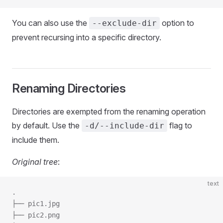
You can also use the
option to
--exclude-dir
prevent recursing into a specific directory.
Renaming Directories
Directories are exempted from the renaming operation
by default. Use the
flag to
-d/--include-dir
include them.
Original tree
:
text
.
├── pic1.jpg
├── pic2.png