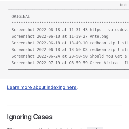
text
┌────────────────────────────────────────────────────
| ORIGINAL                                           
| ***************************************************
| Screenshot 2022-06-18 at 11-31-43 https __vale.dev.
| Screenshot 2022-06-18 at 11-39-27 Ante.png         
| Screenshot 2022-06-18 at 13-49-10 redbean zip listi
| Screenshot 2022-06-18 at 13-50-03 redbean zip listi
| Screenshot 2022-06-24 at 20-50-50 Should You Get a 
| Screenshot 2022-07-19 at 08-59-59 Green Africa - It
└────────────────────────────────────────────────────
Learn more about indexing here
.
Ignoring Cases