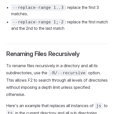
: replace the first 3
--replace-range 1..3
matches.
: replace the first match
--replace-range 1;-2
and the 2nd to the last match
Renaming Files Recursively
To rename files recursively in a directory and all its
subdirectories, use the
option.
-R/--recursive
This allows F2 to search through all levels of directories
without imposing a depth limit unless specified
otherwise.
Here's an example that replaces all instances of
to
js
in the current directory and all sub directories.
ts