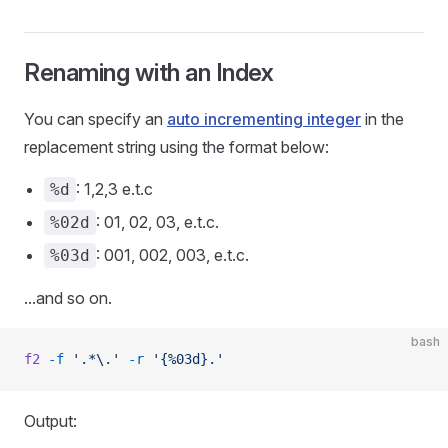
Renaming with an Index
You can specify an
auto incrementing integer
in the
replacement string using the format below:
: 1,2,3 e.t.c
%d
: 01, 02, 03, e.t.c.
%02d
: 001, 002, 003, e.t.c.
%03d
...and so on.
bash
f2
 -f
 '.*\.'
 -r
 '{%03d}.'
Output: