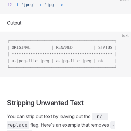
f2
 -f
 'jpeg'
 -r
 'jpg'
 -e
Output:
text
┌─────────────────────────────────────────────┐
| ORIGINAL         | RENAMED         | STATUS |
| ******************************************* |
| a-jpeg-file.jpeg | a-jpg-file.jpeg | ok     |
└─────────────────────────────────────────────┘
Stripping Unwanted Text
You can strip out text by leaving out the
-r/--
flag. Here's an example that removes
replace
-