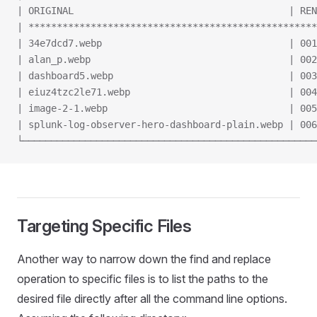
| ORIGINAL                                      | REN
| ***************************************************
| 34e7dcd7.webp                                 | 001
| alan_p.webp                                   | 002
| dashboard5.webp                               | 003
| eiuz4tzc2le71.webp                            | 004
| image-2-1.webp                                | 005
| splunk-log-observer-hero-dashboard-plain.webp | 006
└────────────────────────────────────────────────────
Targeting Specific Files
Another way to narrow down the find and replace
operation to specific files is to list the paths to the
desired file directly after all the command line options.