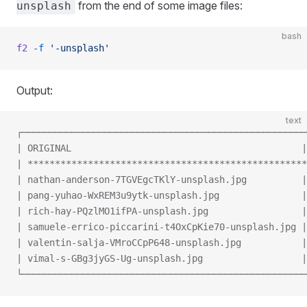
from the end of some image files:
unsplash
bash
f2
 -f
 '-unsplash'
Output:
text
┌────────────────────────────────────────────────────
| ORIGINAL                                          |
| ***************************************************
| nathan-anderson-7TGVEgcTKlY-unsplash.jpg          |
| pang-yuhao-WxREM3u9ytk-unsplash.jpg               |
| rich-hay-PQzlMO1ifPA-unsplash.jpg                 |
| samuele-errico-piccarini-t4OxCpKie70-unsplash.jpg |
| valentin-salja-VMroCCpP648-unsplash.jpg           |
| vimal-s-GBg3jyGS-Ug-unsplash.jpg                  |
└────────────────────────────────────────────────────