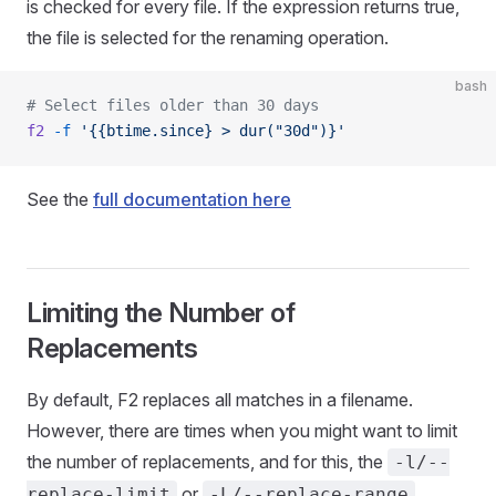
is checked for every file. If the expression returns true,
the file is selected for the renaming operation.
bash
# Select files older than 30 days
f2
 -f
 '{{btime.since} > dur("30d")}'
See the
full documentation here
Limiting the Number of
Replacements
By default, F2 replaces all matches in a filename.
However, there are times when you might want to limit
the number of replacements, and for this, the
-l/--
or
replace-limit
-L/--replace-range