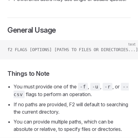
General Usage
text
f2 FLAGS [OPTIONS] [PATHS TO FILES OR DIRECTORIES...]
Things to Note
You must provide one of the
,
,
, or
-f
-u
-r
--
flags to perform an operation.
csv
If no paths are provided, F2 will default to searching
the current directory.
You can provide multiple paths, which can be
absolute or relative, to specify files or directories.