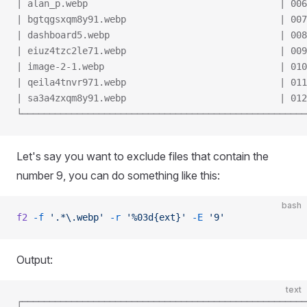
| alan_p.webp                                   | 006
| bgtqgsxqm8y91.webp                            | 007
| dashboard5.webp                               | 008
| eiuz4tzc2le71.webp                            | 009
| image-2-1.webp                                | 010
| qeila4tnvr971.webp                            | 011
| sa3a4zxqm8y91.webp                            | 012
└────────────────────────────────────────────────────
Let's say you want to exclude files that contain the
number 9, you can do something like this:
bash
f2
 -f
 '.*\.webp'
 -r
 '%03d{ext}'
 -E
 '9'
Output:
text
┌────────────────────────────────────────────────────