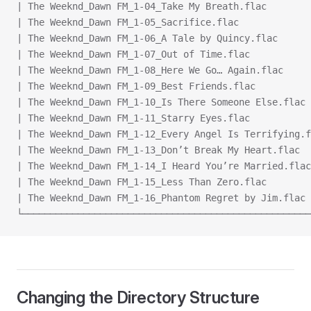
| The Weeknd_Dawn FM_1-04_Take My Breath.flac        
| The Weeknd_Dawn FM_1-05_Sacrifice.flac             
| The Weeknd_Dawn FM_1-06_A Tale by Quincy.flac      
| The Weeknd_Dawn FM_1-07_Out of Time.flac           
| The Weeknd_Dawn FM_1-08_Here We Go… Again.flac     
| The Weeknd_Dawn FM_1-09_Best Friends.flac          
| The Weeknd_Dawn FM_1-10_Is There Someone Else.flac 
| The Weeknd_Dawn FM_1-11_Starry Eyes.flac           
| The Weeknd_Dawn FM_1-12_Every Angel Is Terrifying.f
| The Weeknd_Dawn FM_1-13_Don’t Break My Heart.flac  
| The Weeknd_Dawn FM_1-14_I Heard You’re Married.flac
| The Weeknd_Dawn FM_1-15_Less Than Zero.flac        
| The Weeknd_Dawn FM_1-16_Phantom Regret by Jim.flac 
└────────────────────────────────────────────────────
Changing the Directory Structure