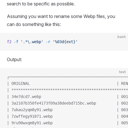
search to be specific as possible.
Assuming you want to rename some Webp files, you
can do something like this:
bash
f2
 -f
 '.*\.webp'
 -r
 '%03d{ext}'
Output:
text
┌────────────────────────────────────────────────────
| ORIGINAL                                      | REN
| ***************************************************
| 34e7dcd7.webp                                 | 001
| 3a2107b350fe4173f09a38deebd715bc.webp         | 002
| 7ukau2yqm8y91.webp                            | 003
| 7zwffegy91871.webp                            | 004
| 9ru90wxqm8y91.webp                            | 005