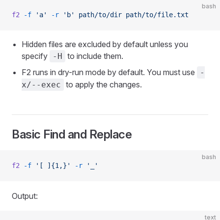
bash
f2
 -f
 'a'
 -r
 'b'
 path/to/dir
 path/to/file.txt
Hidden files are excluded by default unless you
specify
to include them.
-H
F2 runs in dry-run mode by default. You must use
-
to apply the changes.
x/--exec
Basic Find and Replace
bash
f2
 -f
 '[ ]{1,}'
 -r
 '_'
Output:
text