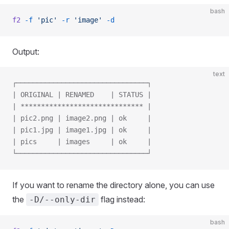
bash
f2
 -f
 'pic'
 -r
 'image'
 -d
Output:
text
┌────────────────────────────────┐
| ORIGINAL | RENAMED    | STATUS |
| ****************************** |
| pic2.png | image2.png | ok     |
| pic1.jpg | image1.jpg | ok     |
| pics     | images     | ok     |
└────────────────────────────────┘
If you want to rename the directory alone, you can use
the
flag instead:
-D/--only-dir
bash