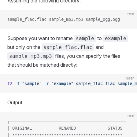
Assuming the following directory:
text
sample_flac.flac sample_mp3.mp3 sample_ogg.ogg
Suppose you want to rename
to
sample
example
but only on the
and
sample_flac.flac
files, you can specify the files
sample_mp3.mp3
that should be matched directly:
bash
f2
 -f
 "sample"
 -r
 "example"
 sample_flac.flac
 sample_m
Output:
text
┌───────────────────────────────────────────────┐
| ORIGINAL         | RENAMED           | STATUS |
| ********************************************* |