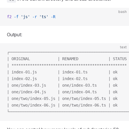
bash
f2
 -f
 'js'
 -r
 'ts'
 -R
Output:
text
┌────────────────────────────────────────────────────
| ORIGINAL            | RENAMED             | STATUS 
| ************************************************** 
| index-01.js         | index-01.ts         | ok     
| index-02.js         | index-02.ts         | ok     
| one/index-03.js     | one/index-03.ts     | ok     
| one/index-04.js     | one/index-04.ts     | ok     
| one/two/index-05.js | one/two/index-05.ts | ok     
| one/two/index-06.js | one/two/index-06.ts | ok     
└────────────────────────────────────────────────────