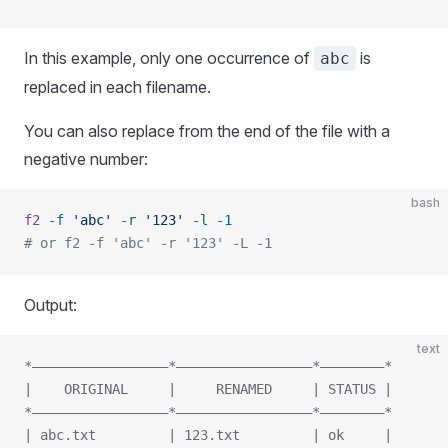
In this example, only one occurrence of
is
abc
replaced in each filename.
You can also replace from the end of the file with a
negative number:
bash
f2
 -f
 'abc'
 -r
 '123'
 -l
 -1
# or f2 -f 'abc' -r '123' -L -1
Output:
text
*—————————————————*—————————————————*————————*
|    ORIGINAL     |     RENAMED     | STATUS |
*—————————————————*—————————————————*————————*
| abc.txt         | 123.txt         | ok     |