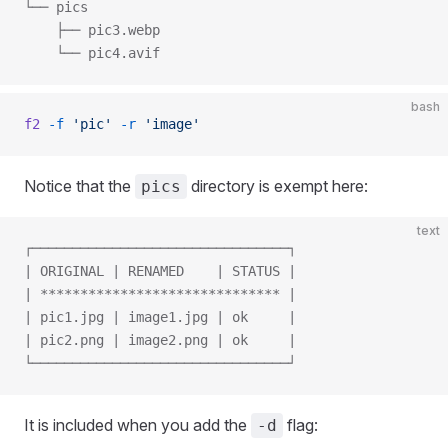
└── pics
    ├── pic3.webp
    └── pic4.avif
bash
f2
 -f
 'pic'
 -r
 'image'
Notice that the
directory is exempt here:
pics
text
┌────────────────────────────────┐
| ORIGINAL | RENAMED    | STATUS |
| ****************************** |
| pic1.jpg | image1.jpg | ok     |
| pic2.png | image2.png | ok     |
└────────────────────────────────┘
It is included when you add the
flag:
-d