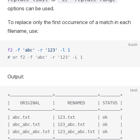
options can be used.
To replace only the first occurrence of a match in each
filename, use:
bash
f2
 -f
 'abc'
 -r
 '123'
 -l
 1
# or f2 -f 'abc' -r '123' -L 1
Output:
text
*—————————————————*—————————————————*————————*
|    ORIGINAL     |     RENAMED     | STATUS |
*—————————————————*—————————————————*————————*
| abc.txt         | 123.txt         | ok     |
| abc_abc.txt     | 123_abc.txt     | ok     |
| abc_abc_abc.txt | 123_abc_abc.txt | ok     |
*—————————————————*—————————————————*————————*