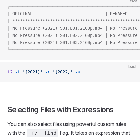
text
┌────────────────────────────────────────────────────
| ORIGINAL                             | RENAMED     
| ***************************************************
| No Pressure (2021) S01.E01.2160p.mp4 | No Pressure 
| No Pressure (2021) S01.E02.2160p.mp4 | No Pressure 
| No Pressure (2021) S01.E03.2160p.mp4 | No Pressure 
└────────────────────────────────────────────────────
bash
f2
 -f
 '(2021)'
 -r
 '[2022]'
 -s
Selecting Files with Expressions
You can also select files using powerful custom rules
with the
flag. It takes an expression that
-f/--find