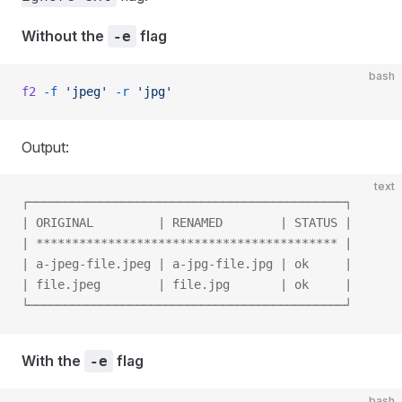
Without the
flag
-e
bash
f2
 -f
 'jpeg'
 -r
 'jpg'
Output:
text
┌────────────────────────────────────────────┐
| ORIGINAL         | RENAMED        | STATUS |
| ****************************************** |
| a-jpeg-file.jpeg | a-jpg-file.jpg | ok     |
| file.jpeg        | file.jpg       | ok     |
└────────────────────────────────────────────┘
With the
flag
-e
bash