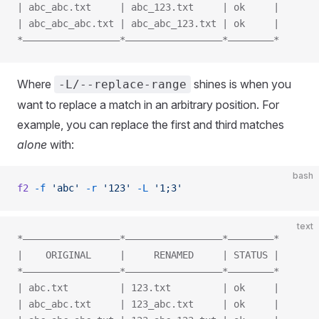
| abc_abc.txt     | abc_123.txt     | ok     |
| abc_abc_abc.txt | abc_abc_123.txt | ok     |
*—————————————————*—————————————————*————————*
Where
shines is when you
-L/--replace-range
want to replace a match in an arbitrary position. For
example, you can replace the first and third matches
alone
with:
bash
f2
 -f
 'abc'
 -r
 '123'
 -L
 '1;3'
text
*—————————————————*—————————————————*————————*
|    ORIGINAL     |     RENAMED     | STATUS |
*—————————————————*—————————————————*————————*
| abc.txt         | 123.txt         | ok     |
| abc_abc.txt     | 123_abc.txt     | ok     |