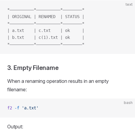
text
*——————————*——————————*————————*
| ORIGINAL | RENAMED  | STATUS |
*——————————*——————————*————————*
| a.txt    | c.txt    | ok     |
| b.txt    | c(1).txt | ok     |
*——————————*——————————*————————*
3. Empty Filename
When a renaming operation results in an empty
filename:
bash
f2
 -f
 'a.txt'
Output: