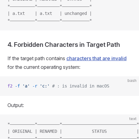
*——————————*—————————*———————————*
| a.txt    | a.txt   | unchanged |
*——————————*—————————*———————————*
4. Forbidden Characters in Target Path
If the target path contains
characters that are invalid
for the current operating system:
bash
f2
 -f
 'a'
 -r
 'c:'
 # : is invalid in macOS
Output:
text
*——————————*—————————*——————————————————————————————*
| ORIGINAL | RENAMED |            STATUS            |
*——————————*—————————*——————————————————————————————*