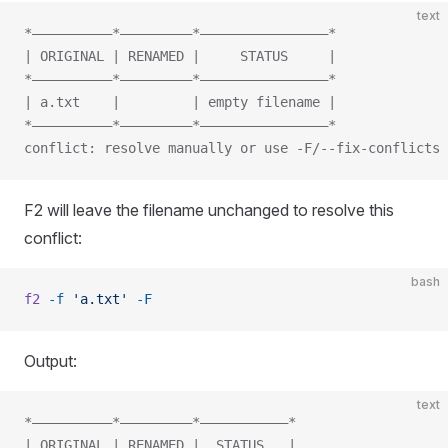
text
*——————————*—————————*————————————————*
| ORIGINAL | RENAMED |     STATUS     |
*——————————*—————————*————————————————*
| a.txt    |         | empty filename |
*——————————*—————————*————————————————*
conflict: resolve manually or use -F/--fix-conflicts
F2 will leave the filename unchanged to resolve this
conflict:
bash
f2
 -f
 'a.txt'
 -F
Output:
text
*——————————*—————————*———————————*
| ORIGINAL | RENAMED |  STATUS   |