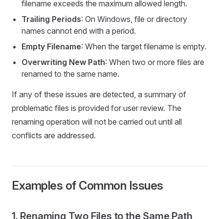
filename exceeds the maximum allowed length.
Trailing Periods
: On Windows, file or directory
names cannot end with a period.
Empty Filename
: When the target filename is empty.
Overwriting New Path
: When two or more files are
renamed to the same name.
If any of these issues are detected, a summary of
problematic files is provided for user review. The
renaming operation will not be carried out until all
conflicts are addressed.
Examples of Common Issues
1. Renaming Two Files to the Same Path