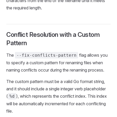
characters from the end of the filename until it meets
the required length.
Conflict Resolution with a Custom
Pattern
The
flag allows you
--fix-conflicts-pattern
to specify a custom pattern for renaming files when
naming conflicts occur during the renaming process.
The custom pattern must be a valid Go format string,
and it should include a single integer verb placeholder
(
), which represents the conflict index. This index
%d
will be automatically incremented for each conflicting
file.