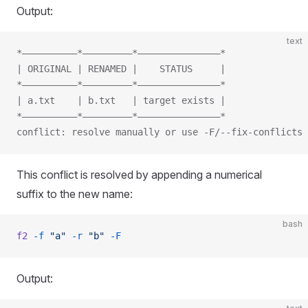
Output:
text
*——————————*—————————*———————————————*
| ORIGINAL | RENAMED |    STATUS     |
*——————————*—————————*———————————————*
| a.txt    | b.txt   | target exists |
*——————————*—————————*———————————————*
conflict: resolve manually or use -F/--fix-conflicts
This conflict is resolved by appending a numerical
suffix to the new name:
bash
f2
 -f
 "a"
 -r
 "b"
 -F
Output: