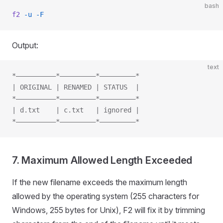
bash
f2
 -u
 -F
Output:
text
*——————————*—————————*—————————*
| ORIGINAL | RENAMED | STATUS  |
*——————————*—————————*—————————*
| d.txt    | c.txt   | ignored |
*——————————*—————————*—————————*
7. Maximum Allowed Length Exceeded
If the new filename exceeds the maximum length
allowed by the operating system (255 characters for
Windows, 255 bytes for Unix), F2 will fix it by trimming