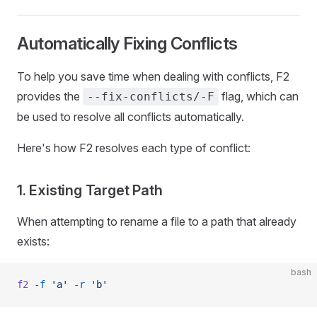
Automatically Fixing Conflicts
To help you save time when dealing with conflicts, F2
provides the
flag, which can
--fix-conflicts/-F
be used to resolve all conflicts automatically.
Here's how F2 resolves each type of conflict:
1. Existing Target Path
When attempting to rename a file to a path that already
exists:
bash
f2
 -f
 'a'
 -r
 'b'