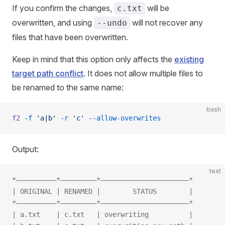
If you confirm the changes,
will be
c.txt
overwritten, and using
will not recover any
--undo
files that have been overwritten.
Keep in mind that this option only affects the
existing
target path conflict
. It does not allow multiple files to
be renamed to the same name:
bash
f2
 -f
 'a|b'
 -r
 'c'
 --allow-overwrites
Output:
text
*——————————*—————————*——————————————————————*
| ORIGINAL | RENAMED |        STATUS        |
*——————————*—————————*——————————————————————*
| a.txt    | c.txt   | overwriting          |