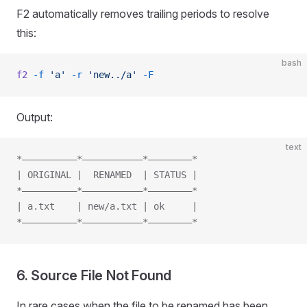
F2 automatically removes trailing periods to resolve
this:
bash
f2
 -f
 'a'
 -r
 'new../a'
 -F
Output:
text
*——————————*———————————*————————*
| ORIGINAL |  RENAMED  | STATUS |
*——————————*———————————*————————*
| a.txt    | new/a.txt | ok     |
*——————————*———————————*————————*
6. Source File Not Found
In rare cases when the file to be renamed has been