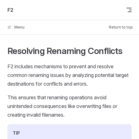
Skip to content
F2
Menu
Return to top
Resolving Renaming Conflicts
F2 includes mechanisms to prevent and resolve
common renaming issues by analyzing potential target
destinations for conflicts and errors.
This ensures that renaming operations avoid
unintended consequences like overwriting files or
creating invalid filenames.
TIP