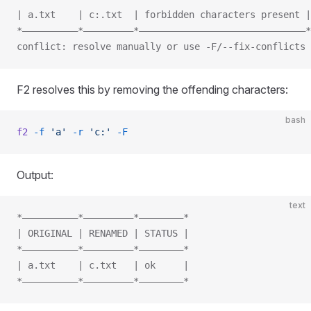
| a.txt    | c:.txt  | forbidden characters present |
*——————————*—————————*——————————————————————————————*
conflict: resolve manually or use -F/--fix-conflicts
F2 resolves this by removing the offending characters:
bash
f2
 -f
 'a'
 -r
 'c:'
 -F
Output:
text
*——————————*—————————*————————*
| ORIGINAL | RENAMED | STATUS |
*——————————*—————————*————————*
| a.txt    | c.txt   | ok     |
*——————————*—————————*————————*