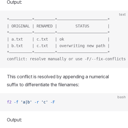
Output:
text
*——————————*—————————*——————————————————————*
| ORIGINAL | RENAMED |        STATUS        |
*——————————*—————————*——————————————————————*
| a.txt    | c.txt   | ok                   |
| b.txt    | c.txt   | overwriting new path |
*——————————*—————————*——————————————————————*
conflict: resolve manually or use -F/--fix-conflicts
This conflict is resolved by appending a numerical
suffix to differentiate the filenames:
bash
f2
 -f
 'a|b'
 -r
 'c'
 -F
Output: