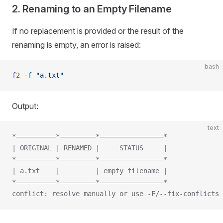
2. Renaming to an Empty Filename
If no replacement is provided or the result of the
renaming is empty, an error is raised:
bash
f2
 -f
 "a.txt"
Output:
text
*——————————*—————————*————————————————*
| ORIGINAL | RENAMED |     STATUS     |
*——————————*—————————*————————————————*
| a.txt    |         | empty filename |
*——————————*—————————*————————————————*
conflict: resolve manually or use -F/--fix-conflicts