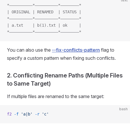
text
*——————————*——————————*————————*
| ORIGINAL | RENAMED  | STATUS |
*——————————*——————————*————————*
| a.txt    | b(1).txt | ok     |
*——————————*——————————*————————*
You can also use the
--fix-conflicts-pattern
flag to
specify a custom pattern when fixing such conflicts.
2. Conflicting Rename Paths (Multiple Files
to Same Target)
If multiple files are renamed to the same target:
bash
f2
 -f
 'a|b'
 -r
 'c'